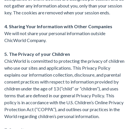
not gather any information about you, only than your session
key. The cookies are removed when your session ends.
4. Sharing Your Information with Other Companies
We will not share your personal information outside
ChicWorld Company.
5. The Privacy of your Children
ChicWorld is committed to protecting the privacy of children
who use our sites and applications. This Privacy Policy
explains our information collection, disclosure, and parental
consent practices with respect to information provided by
children under the age of 13 (“child” or “children”), and uses
terms that are defined in our general Privacy Policy. This
policy is in accordance with the U.S. Children’s Online Privacy
Protection Act (“COPPA”), and outlines our practices in the
World regarding children’s personal information.