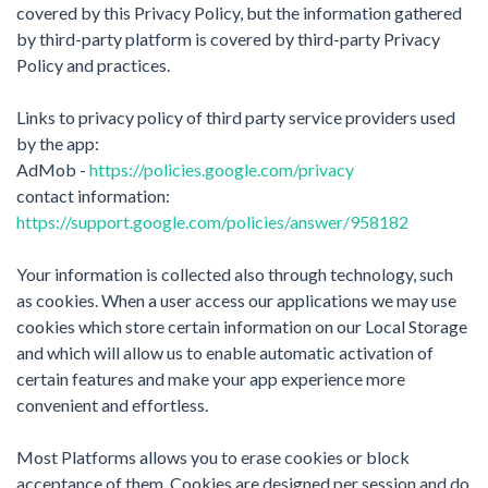
covered by this Privacy Policy, but the information gathered
by third-party platform is covered by third-party Privacy
Policy and practices.
Links to privacy policy of third party service providers used
by the app:​
AdMob -
https://policies.google.com/privacy
contact information: ​
https://support.google.com/policies/answer/958182
Your information is collected also through technology, such
as cookies. When a user access our applications we may use
cookies which store certain information on our Local Storage
and which will allow us to enable automatic activation of
certain features and make your app experience more
convenient and effortless.
Most Platforms allows you to erase cookies or block
acceptance of them. Cookies are designed per session and do