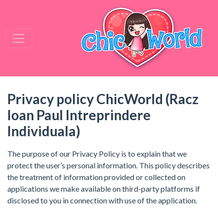
Privacy policy ChicWorld (Racz
Ioan Paul Intreprindere
Individuala)
The purpose of our Privacy Policy is to explain that we
protect the user’s personal information. This policy describes
the treatment of information provided or collected on
applications we make available on third-party platforms if
disclosed to you in connection with use of the application.