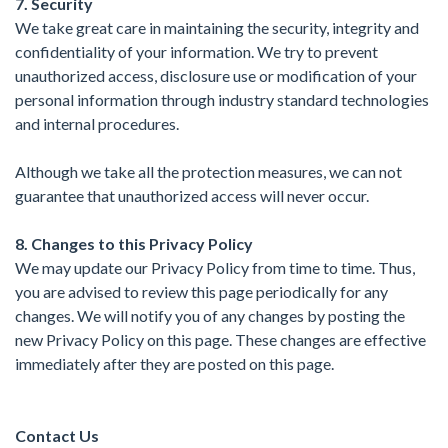
7. Security
We take great care in maintaining the security, integrity and
confidentiality of your information. We try to prevent
unauthorized access, disclosure use or modification of your
personal information through industry standard technologies
and internal procedures.
Although we take all the protection measures, we can not
guarantee that unauthorized access will never occur.
8. Changes to this Privacy Policy
We may update our Privacy Policy from time to time. Thus,
you are advised to review this page periodically for any
changes. We will notify you of any changes by posting the
new Privacy Policy on this page. These changes are effective
immediately after they are posted on this page.
Contact Us