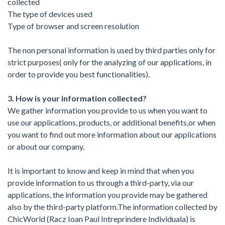
collected
The type of devices used
Type of browser and screen resolution
The non personal information is used by third parties only for
strict purposes( only for the analyzing of our applications, in
order to provide you best functionalities).
3. How is your information collected?
We gather information you provide to us when you want to
use our applications, products, or additional benefits,or when
you want to find out more information about our applications
or about our company.
It is important to know and keep in mind that when you
provide information to us through a third-party, via our
applications, the information you provide may be gathered
also by the third-party platform.The information collected by
ChicWorld (Racz Ioan Paul Intreprindere Individuala) is