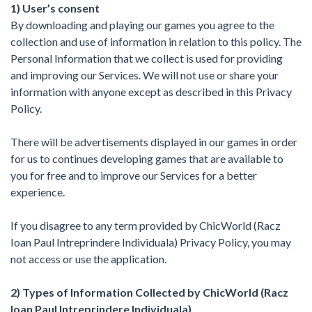
1) User’s consent
By downloading and playing our games you agree to the
collection and use of information in relation to this policy. The
Personal Information that we collect is used for providing
and improving our Services. We will not use or share your
information with anyone except as described in this Privacy
Policy.
There will be advertisements displayed in our games in order
for us to continues developing games that are available to
you for free and to improve our Services for a better
experience.
If you disagree to any term provided by ChicWorld (Racz
Ioan Paul Intreprindere Individuala) Privacy Policy, you may
not access or use the application.
2) Types of Information Collected by ChicWorld (Racz
Ioan Paul Intreprindere Individuala)