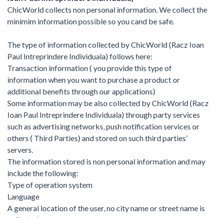
ChicWorld collects non personal information. We collect the
minimim information possible so you cand be safe.
The type of information collected by ChicWorld (Racz Ioan
Paul Intreprindere Individuala) follows here:
Transaction information ( you provide this type of
information when you want to purchase a product or
additional benefits through our applications)
Some information may be also collected by ChicWorld (Racz
Ioan Paul Intreprindere Individuala) through party services
such as advertising networks, push notification services or
others ( Third Parties) and stored on such third parties’
servers.
The information stored is non personal information and may
include the following:
Type of operation system
Language
A general location of the user, no city name or street name is